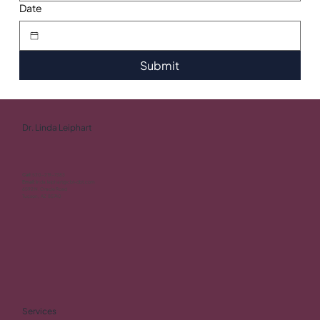
Date
Submit
Dr. Linda Leiphart
Call:
520-219-7383
Email:
linda.leiphart@cbt-dbt.com
6592 N. Oracle Road
Tucson, AZ 85740
Services