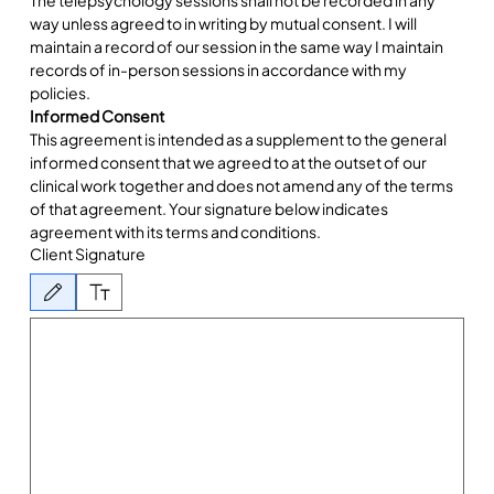
way unless agreed to in writing by mutual consent. I will 
maintain a record of our session in the same way I maintain 
records of in-person sessions in accordance with my 
policies.
Informed Consent
This agreement is intended as a supplement to the general 
informed consent that we agreed to at the outset of our 
clinical work together and does not amend any of the terms 
of that agreement. Your signature below indicates 
agreement with its terms and conditions.  
Client Signature
Drawing mode selected. Drawing requires a mouse or touchpad. For keyboard accessibility, 