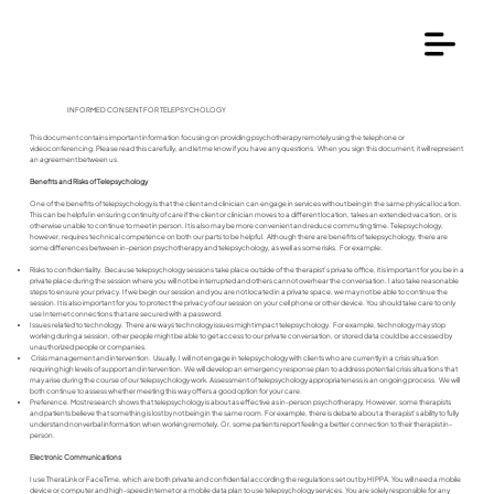
INFORMED CONSENT FOR TELEPSYCHOLOGY
This document contains important information focusing on providing psychotherapy remotely using the telephone or
videoconferencing. Please read this carefully, and let me know if you have any questions. When you sign this document, it will represent
an agreement between us.
Benefits and Risks of Telepsychology
One of the benefits of telepsychology is that the client and clinician can engage in services without being in the same physical location.
This can be helpful in ensuring continuity of care if the client or clinician moves to a different location, takes an extended vacation, or is
otherwise unable to continue to meet in person. It is also may be more convenient and reduce commuting time. Telepsychology,
however, requires technical competence on both our parts to be helpful. Although there are benefits of telepsychology, there are
some differences between in-person psychotherapy and telepsychology, as well as some risks. For example:
Risks to confidentiality. Because telepsychology sessions take place outside of the therapist’s private office, it is important for you be in a
private place during the session where you will not be interrupted and others cannot overhear the conversation. I also take reasonable
steps to ensure your privacy. If we begin our session and you are not located in a private space, we may not be able to continue the
session. It is also important for you to protect the privacy of our session on your cell phone or other device. You should take care to only
use Internet connections that are secured with a password.
Issues related to technology. There are ways technology issues might impact telepsychology. For example, technology may stop
working during a session, other people might be able to get access to our private conversation, or stored data could be accessed by
unauthorized people or companies.
Crisis management and intervention. Usually, I will not engage in telepsychology with clients who are currently in a crisis situation
requiring high levels of support and intervention. We will develop an emergency response plan to address potential crisis situations that
may arise during the course of our telepsychology work. Assessment of telepsychology appropriateness is an ongoing process. We will
both continue to assess whether meeting this way offers a good option for your care.
Preference. Most research shows that telepsychology is about as effective as in-person psychotherapy. However, some therapists
and patients believe that something is lost by not being in the same room. For example, there is debate about a therapist’s ability to fully
understand nonverbal information when working remotely. Or, some patients report feeling a better connection to their therapist in-
person.
Electronic Communications
I use TheraLink or FaceTime, which are both private and confidential according the regulations set out by HIPPA. You will need a mobile
device or computer and high-speed internet or a mobile data plan to use telepsychology services. You are solely responsible for any