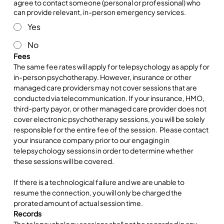
agree to contact someone (personal or professional) who
can provide relevant, in-person emergency services.
Yes
No
Fees
The same fee rates will apply for telepsychology as apply for 
in-person psychotherapy. However, insurance or other 
managed care providers may not cover sessions that are 
conducted via telecommunication. If your insurance, HMO, 
third-party payor, or other managed care provider does not 
cover electronic psychotherapy sessions, you will be solely 
responsible for the entire fee of the session.  Please contact 
your insurance company prior to our engaging in 
telepsychology sessions in order to determine whether 
these sessions will be covered.
If there is a technological failure and we are unable to 
resume the connection, you will only be charged the 
prorated amount of actual session time.
Records
The telepsychology sessions shall not be recorded in any 