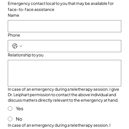
Emergency contact local to you that may be available for 
face-to-face assistance
Name
Phone
Relationship to you
In case of an emergency during a teletherapy session, I give
Dr. Leiphart permission to contact the above individual and
discuss matters directly relevant to the emergency at hand.
Yes
No
In case of an emergency during a teletherapy session, I