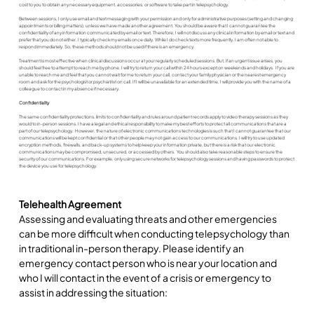
cost to you to obtain any necessary equipment, accessories, or software to take part in telepsychology.
Between sessions, I only use email and text messaging with your permission and only for administrative purposes (setting and changing
appointments or billing matters), unless we have made another agreement. You should be aware that I cannot guarantee the
confidentiality of any information communicated by email or text. Therefore, I will not discuss any clinical information by email or text and
prefer that you do not either. I typically check my emails once daily. While I do check texts more frequently, I am often not able to
respond immediately. So, these methods should not be used if there is an emergency.
Treatment is most effective when clinical discussions occur at your regularly scheduled sessions. But, if an urgent issue arises, you
should feel free to attempt to reach me by phone. I will try to return your call within 24 hours except on weekends and holidays. If you are
unable to reach me and feel that you cannot wait for me to return your call, contact your family physician or the nearest emergency
room and ask for the psychologist or psychiatrist on call. If I will be unavailable for an extended time, I will provide you with the name of a
colleague to contact in my absence if necessary.
Confidentiality
The same confidentiality protections, limits to confidentiality and rules around patient records apply to video therapy sessions as they
would to in-person sessions. I have a legal and ethical responsibility to make my best efforts to protect all communications that are a
part of our telepsychology. However, the nature of electronic communications technologies is such that I cannot guarantee that our
communications will be kept confidential or that other people may not gain access to our communications. I will try to use updated
encryption methods, firewalls, and back-up systems to help keep your information private, but there is a risk that our electronic
communications may be compromised, unsecured, or accessed by others. You should also take reasonable steps to ensure the
security of our communications. For example, only using secure networks for telepsychology sessions and having passwords to protect
the device you use for telepsychology.
Telehealth Agreement
Assessing and evaluating threats and other emergencies 
can be more difficult when conducting telepsychology than 
in traditional in-person therapy. Please identify an 
emergency contact person who is near your location and 
who I will contact in the event of a crisis or emergency to 
assist in addressing the situation: