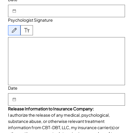
Psychologist Signature
Drawing mode selected. Drawing requires a mouse or touchpad. For keyboard accessibility, 
Date
Release Information to Insurance Company:
I authorize the release of any medical, psychological, 
substance abuse, or otherwise relevant treatment 
information from CBT-DBT, LLC, my insurance carrier(s) or 