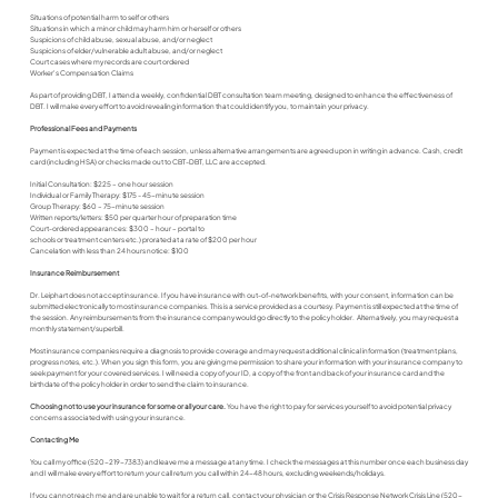
Situations of potential harm to self or others
Situations in which a minor child may harm him or herself or others
Suspicions of child abuse, sexual abuse, and/or neglect
Suspicions of elder/vulnerable adult abuse, and/or neglect
Court cases where my records are court ordered
Worker's Compensation Claims
As part of providing DBT, I attend a weekly, confidential DBT consultation team meeting, designed to enhance the effectiveness of
DBT. I will make every effort to avoid revealing information that could identify you, to maintain your privacy.
Professional Fees and Payments
Payment is expected at the time of each session, unless alternative arrangements are agreed upon in writing in advance. Cash, credit
card (including HSA) or checks made out to CBT-DBT, LLC are accepted.
Initial Consultation: $225 – one hour session
Individual or Family Therapy: $175 - 45-minute session
Group Therapy: $60 – 75-minute session
Written reports/letters: $50 per quarter hour of preparation time
Court-ordered appearances: $300 – hour – portal to
schools or treatment centers etc.) prorated at a rate of $200 per hour
Cancelation with less than 24 hours notice: $100
Insurance Reimbursement
Dr. Leiphart does not accept insurance. If you have insurance with out-of-network benefits, with your consent, information can be
submitted electronically to most insurance companies. This is a service provided as a courtesy. Payment is still expected at the time of
the session. Any reimbursements from the insurance company would go directly to the policy holder. Alternatively, you may request a
monthly statement/superbill.
Most insurance companies require a diagnosis to provide coverage and may request additional clinical information (treatment plans,
progress notes, etc.). When you sign this form, you are giving me permission to share your information with your insurance company to
seek payment for your covered services. I will need a copy of your ID, a copy of the front and back of your insurance card and the
birthdate of the policy holder in order to send the claim to insurance.
Choosing not to use your insurance for some or all your care.
You have the right to pay for services yourself to avoid potential privacy
concerns associated with using your insurance.
Contacting Me
You call my office (520-219-7383) and leave me a message at any time. I check the messages at this number once each business day
and I will make every effort to return your call return you call within 24-48 hours, excluding weekends/holidays.
If you cannot reach me and are unable to wait for a return call, contact your physician or the Crisis Response Network Crisis Line (520-