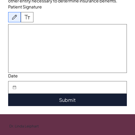
other entity necessary to determine insurance benefits.
Patient Signature
Drawing mode selected. Drawing requires a mouse or touchpad. For keyboard accessibility, 
Date
Submit
Dr. Linda Leiphart