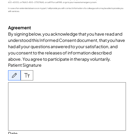
622-6000), or TALK (1-800-2730TALK), or call 911 or call 988, or go to your nearest emergency room.
In case of an extended absence on my part, I will provide you with contact information of a colleague who may be able to provide you
with services.
Agreement
By signing below, you acknowledge that you have read and 
understood this Informed Consent document, that you have 
had all your questions answered to your satisfaction, and 
you consent to the releases of information described 
above. You agree to participate in therapy voluntarily.
Patient Signature
Drawing mode selected. Drawing requires a mouse or touchpad. For keyboard accessibility, 
Date