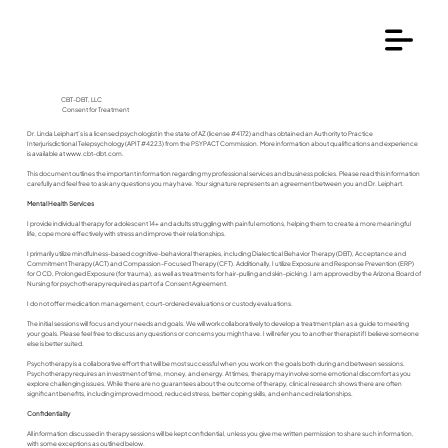
CBT-DBT, LLC
Consent for Treatment
Dr. Linda Leiphart’s is a licensed psychologist in the state of AZ (license #4172) and has obtained an Authority to Practice
Interjurisdictional Telepsychology (APIT #4223) from the PSYPACT Commission. More information about qualifications and experience
is available at
www.cbt-dbt.com
.
This document outlines the important information regarding my professional services and business policies. Please read this information
carefully and feel free to ask any questions you may have. Your signature represents an agreement between you and Dr. Leiphart.
Mental Health Services
I provide individual therapy for adolescent 14+ and adults struggling with painful emotions, helping them to create a more meaningful
life, cope more effectively with stress and improve their relationships.
I primarily utilize mindfulness-based cognitive-behavioral therapies, including Dialectical Behavior Therapy (DBT), Acceptance and
Commitment Therapy (ACT) and Compassion-Focused Therapy (CFT). Additionally, I utilize Exposure and Response Prevention (ERP)
for OCD, Prolonged Exposure (for trauma), as well as treatments for hair-pulling and skin-picking. I am approved by the Arizona Board of
Nursing for psychotherapy required as part of a Consent Agreement.
I do not offer medication management, court-ordered evaluations or custody evaluations.
The initial sessions will focus and your needs and goals. We will work collaboratively to develop a treatment plan as a guide to meeting
your goals. Please feel free to discuss any questions or concerns you might have. I will refer you to another therapist if I believe someone
else is better suited.
Psychotherapy is a collaborative effort that will be most successful when you work on the goals both during and between sessions.
Psychotherapy requires an investment of time, money, and energy. At times, therapy may involve some emotional discomfort as you
explore challenging issues. While there are no guarantees about the outcome of therapy, clinical research shows there are often
significant benefits, including improved mood, reduced stress, better coping skills, and enhanced relationships.
Confidentiality
All information discussed in therapy sessions will be kept confidential, unless you give me written permission to share such information,
with some exceptions as outlined below.