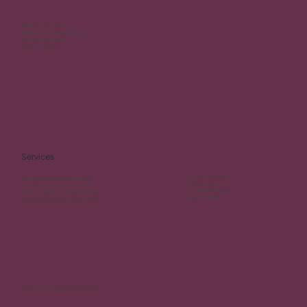
Call:
520-219-7383
Email:
linda.leiphart@cbt-dbt.com
6592 N. Oracle Road
Tucson, AZ 85740
Services
Anxiety & Depression
CBT (Cognitive Behavioral Therapy)
Trichotillomania
DBT (Dialectical Behavior Therapy)
Coping with Tinnitus
CFT (Compassion- Focused Therapy)
Ages 14 - Adults
Obsessive Compulsive Disorder (ERP)
© CBT-DBT - All Rights Reserved 2025